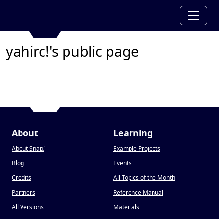
yahirc!'s public page
About
Learning
About Snap
!
Example Projects
Blog
Events
Credits
All Topics of the Month
Partners
Reference Manual
All Versions
Materials