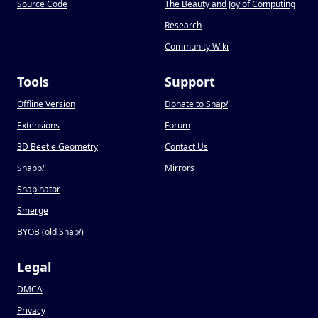
Source Code
The Beauty and Joy of Computing
Research
Community Wiki
Tools
Support
Offline Version
Donate to Snap
!
Extensions
Forum
3D Beetle Geometry
Contact Us
Snapp
!
Mirrors
Snapinator
Smerge
BYOB (old Snap
!
)
Legal
DMCA
Privacy