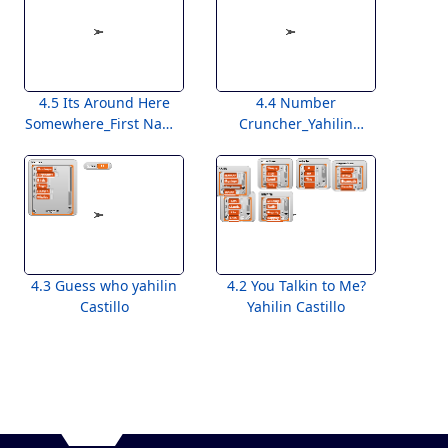
4.5 Its Around Here
4.4 Number
Somewhere_First Name
Cruncher_Yahilin
Last Name
Castillo
4.3 Guess who yahilin
4.2 You Talkin to Me?
Castillo
Yahilin Castillo