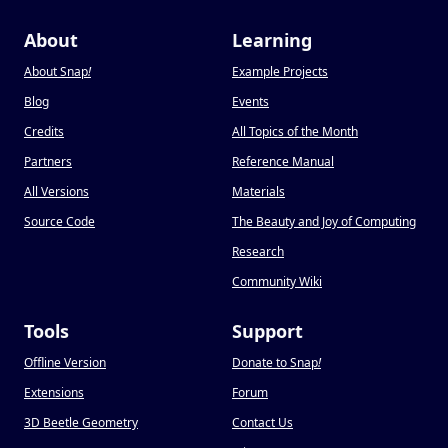
About
Learning
About Snap
!
Example Projects
Blog
Events
Credits
All Topics of the Month
Partners
Reference Manual
All Versions
Materials
Source Code
The Beauty and Joy of Computing
Research
Community Wiki
Tools
Support
Offline Version
Donate to Snap
!
Extensions
Forum
3D Beetle Geometry
Contact Us