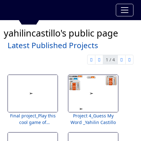
yahilincastillo's public page
Latest Published Projects
1 / 4
first page
previous page
next pag
last 
1 of 4
Final project_Play this
Project 4_Guess My
cool game of
Word _Yahilin Castillo
questions!_Yahilin
Castillo