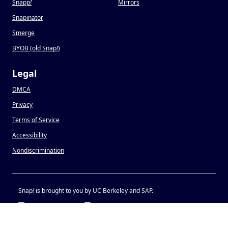
Snapp
!
Mirrors
Snapinator
Smerge
BYOB (old Snap
!
)
Legal
DMCA
Privacy
Terms of Service
Accessibility
Nondiscrimination
Snap
!
is brought to you by UC Berkeley and SAP.