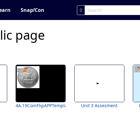
earn
Snap
!
Con
lic page
4A.19CoinFlipAPPTemplateForStudents
Unit 3 Assesment