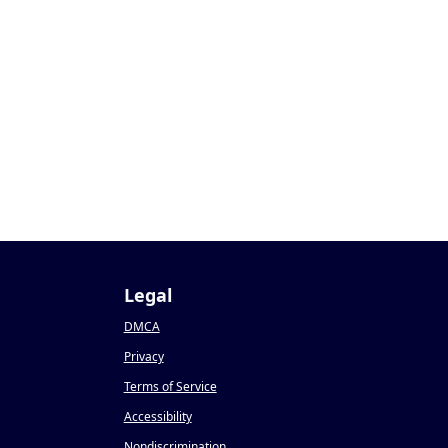
Legal
DMCA
Privacy
Terms of Service
Accessibility
Nondiscrimination