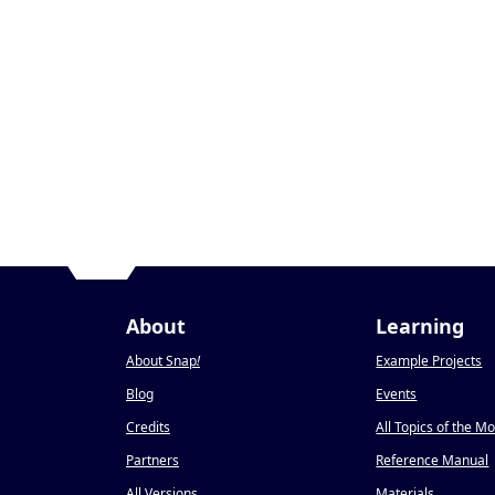
About
Learning
About Snap
!
Example Projects
Blog
Events
Credits
All Topics of the M
Partners
Reference Manual
All Versions
Materials