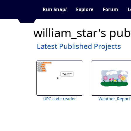
Run Snap
!
Explore
Forum
L
william_star's pub
Latest Published Projects
UPC code reader
Weather_Report