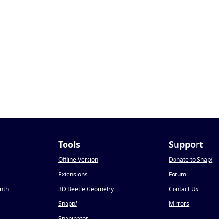
Tools
Support
Offline Version
Donate to Snap
!
Extensions
Forum
onth
3D Beetle Geometry
Contact Us
Snapp
!
Mirrors
Snapinator