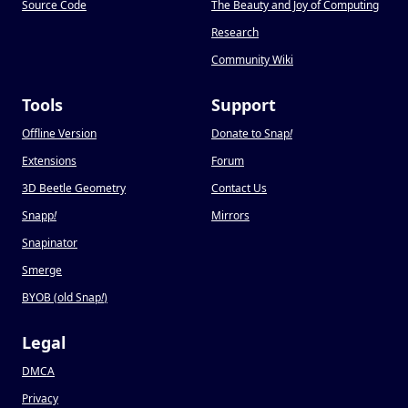
Source Code
The Beauty and Joy of Computing
Research
Community Wiki
Tools
Support
Offline Version
Donate to Snap
!
Extensions
Forum
3D Beetle Geometry
Contact Us
Snapp
!
Mirrors
Snapinator
Smerge
BYOB (old Snap
!
)
Legal
DMCA
Privacy