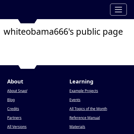
whiteobama666's public page
About
Learning
About Snap
!
Example Projects
Blog
Events
Credits
All Topics of the Month
Partners
Reference Manual
All Versions
Materials