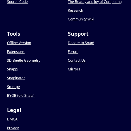
Source Code
The Beauty and Joy of Computing
Research
Community Wiki
Tools
Support
Offline Version
Donate to Snap
!
Extensions
Forum
3D Beetle Geometry
Contact Us
Snapp
!
Mirrors
Snapinator
Smerge
BYOB (old Snap
!
)
Legal
DMCA
Privacy