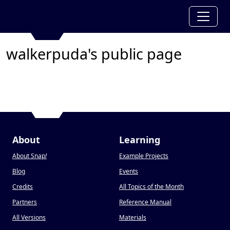
walkerpuda's public page
About
Learning
About Snap
!
Example Projects
Blog
Events
Credits
All Topics of the Month
Partners
Reference Manual
All Versions
Materials