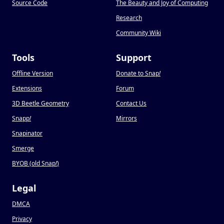
Source Code
The Beauty and Joy of Computing
Research
Community Wiki
Tools
Support
Offline Version
Donate to Snap
!
Extensions
Forum
3D Beetle Geometry
Contact Us
Snapp
!
Mirrors
Snapinator
Smerge
BYOB (old Snap
!
)
Legal
DMCA
Privacy