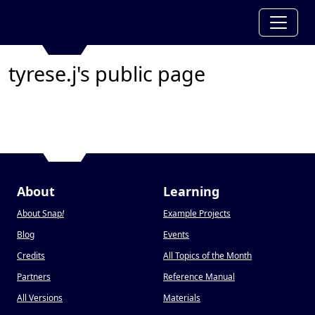
tyrese.j's public page
About
Learning
About Snap
!
Example Projects
Blog
Events
Credits
All Topics of the Month
Partners
Reference Manual
All Versions
Materials