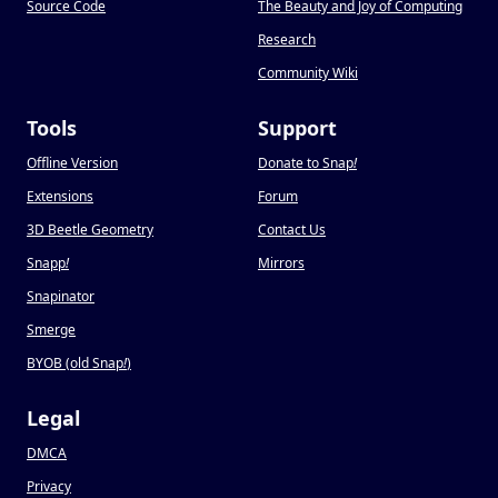
Source Code
The Beauty and Joy of Computing
Research
Community Wiki
Tools
Support
Offline Version
Donate to Snap
!
Extensions
Forum
3D Beetle Geometry
Contact Us
Snapp
!
Mirrors
Snapinator
Smerge
BYOB (old Snap
!
)
Legal
DMCA
Privacy