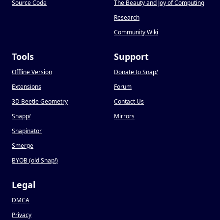
Source Code
The Beauty and Joy of Computing
Research
Community Wiki
Tools
Support
Offline Version
Donate to Snap
!
Extensions
Forum
3D Beetle Geometry
Contact Us
Snapp
!
Mirrors
Snapinator
Smerge
BYOB (old Snap
!
)
Legal
DMCA
Privacy