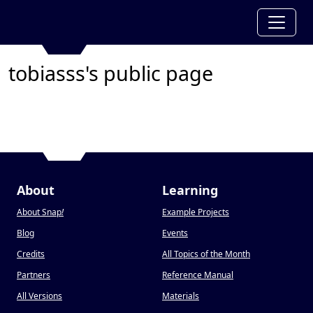
tobiasss's public page
About
Learning
About Snap
!
Example Projects
Blog
Events
Credits
All Topics of the Month
Partners
Reference Manual
All Versions
Materials