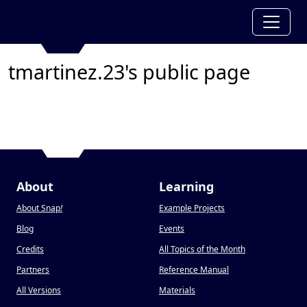
tmartinez.23's public page
About
Learning
About Snap
!
Example Projects
Blog
Events
Credits
All Topics of the Month
Partners
Reference Manual
All Versions
Materials