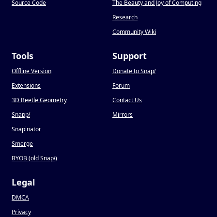
Source Code
The Beauty and Joy of Computing
Research
Community Wiki
Tools
Support
Offline Version
Donate to Snap
!
Extensions
Forum
3D Beetle Geometry
Contact Us
Snapp
!
Mirrors
Snapinator
Smerge
BYOB (old Snap
!
)
Legal
DMCA
Privacy