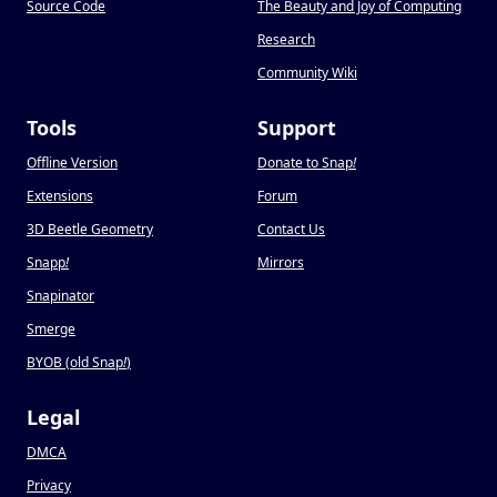
Source Code
The Beauty and Joy of Computing
Research
Community Wiki
Tools
Support
Offline Version
Donate to Snap
!
Extensions
Forum
3D Beetle Geometry
Contact Us
Snapp
!
Mirrors
Snapinator
Smerge
BYOB (old Snap
!
)
Legal
DMCA
Privacy