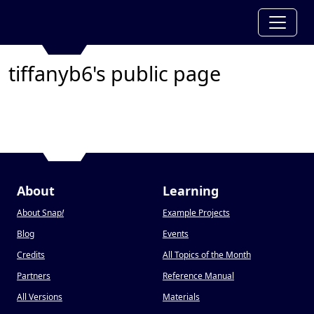
tiffanyb6's public page
About
Learning
About Snap
!
Example Projects
Blog
Events
Credits
All Topics of the Month
Partners
Reference Manual
All Versions
Materials