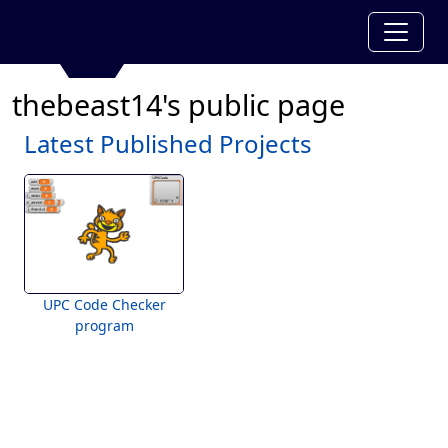
thebeast14's public page
Latest Published Projects
UPC Code Checker
program