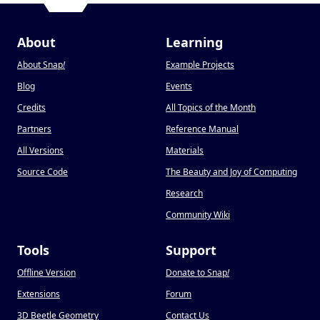
About
Learning
About Snap
!
Example Projects
Blog
Events
Credits
All Topics of the Month
Partners
Reference Manual
All Versions
Materials
Source Code
The Beauty and Joy of Computing
Research
Community Wiki
Tools
Support
Offline Version
Donate to Snap
!
Extensions
Forum
3D Beetle Geometry
Contact Us