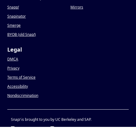
Snapp
!
Mirrors
Snapinator
Smerge
BYOB (old Snap
!
)
Legal
DMCA
Privacy
Terms of Service
Accessibility
Nondiscrimination
Snap
!
is brought to you by UC Berkeley and SAP.