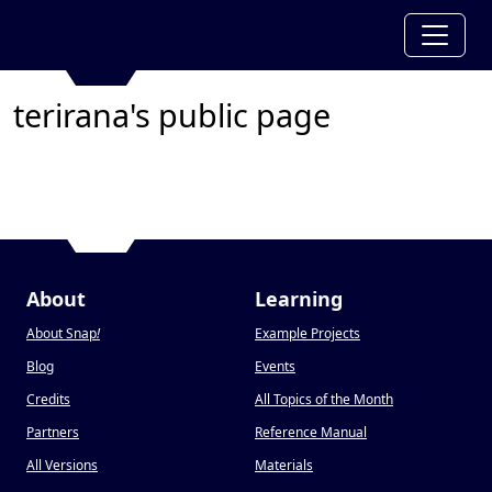
terirana's public page
About
Learning
About Snap
!
Example Projects
Blog
Events
Credits
All Topics of the Month
Partners
Reference Manual
All Versions
Materials