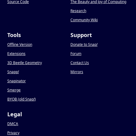
Source Code
The Beauty and Joy of Computing
Research
Community Wiki
Tools
Support
Offline Version
Donate to Snap
!
Extensions
Forum
3D Beetle Geometry
Contact Us
Snapp
!
Mirrors
Snapinator
Smerge
BYOB (old Snap
!
)
Legal
DMCA
Privacy