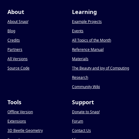
About
Learning
About Snap
!
Example Projects
Blog
Events
Credits
All Topics of the Month
Partners
Reference Manual
All Versions
Materials
Source Code
The Beauty and Joy of Computing
Research
Community Wiki
Tools
Support
Offline Version
Donate to Snap
!
Extensions
Forum
3D Beetle Geometry
Contact Us