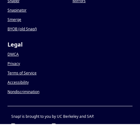
Snapp
!
Mirrors
Snapinator
Smerge
BYOB (old Snap
!
)
Legal
DMCA
Privacy
Terms of Service
Accessibility
Nondiscrimination
Snap
!
is brought to you by UC Berkeley and SAP.