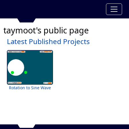
taymoot's public page
Latest Published Projects
Rotation to Sine Wave