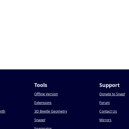
Tools
Support
Offline Version
Donate to Snap
!
Extensions
Forum
onth
3D Beetle Geometry
Contact Us
Snapp
!
Mirrors
Snapinator