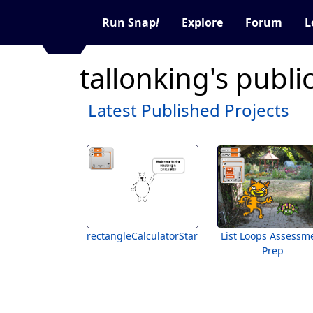
Run Snap
!
Explore
Forum
L
tallonking's publi
Latest Published Projects
rectangleCalculatorStarter
List Loops Assessm
Prep