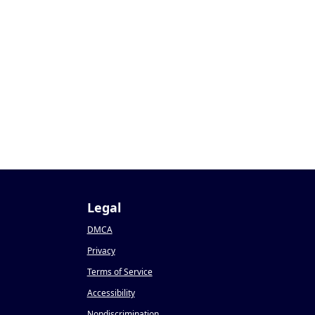
Legal
DMCA
Privacy
Terms of Service
Accessibility
Nondiscrimination