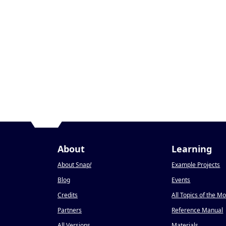
About
Learning
About Snap
!
Example Projects
Blog
Events
Credits
All Topics of the M
Partners
Reference Manual
All Versions
Materials