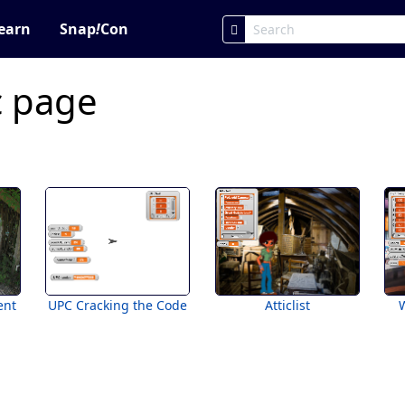
earn
Snap
!
Con
c page
ent
UPC Cracking the Code
Atticlist