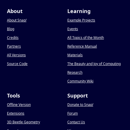
About
Learning
About Snap
!
Example Projects
Blog
Events
Credits
All Topics of the Month
Partners
Reference Manual
All Versions
Materials
Source Code
The Beauty and Joy of Computing
Research
Community Wiki
Tools
Support
Offline Version
Donate to Snap
!
Extensions
Forum
3D Beetle Geometry
Contact Us