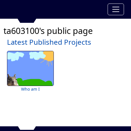
ta603100's public page
Latest Published Projects
Who am I