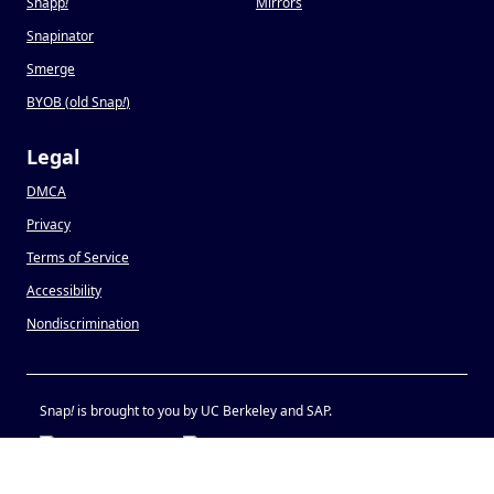
Snapp
!
Mirrors
Snapinator
Smerge
BYOB (old Snap
!
)
Legal
DMCA
Privacy
Terms of Service
Accessibility
Nondiscrimination
Snap
!
is brought to you by UC Berkeley and SAP.