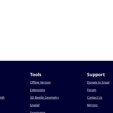
Tools
Support
Offline Version
Donate to Snap
!
Extensions
Forum
onth
3D Beetle Geometry
Contact Us
Snapp
!
Mirrors
Snapinator