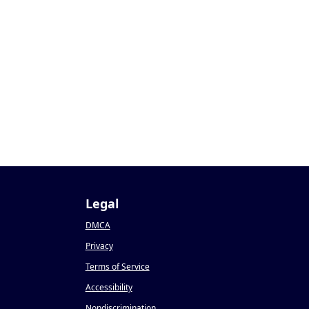
Legal
DMCA
Privacy
Terms of Service
Accessibility
Nondiscrimination