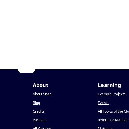
About
Learning
About Snap
!
Example Projects
Blog
Events
Credits
All Topics of the M
Partners
Reference Manual
All Versions
Materials