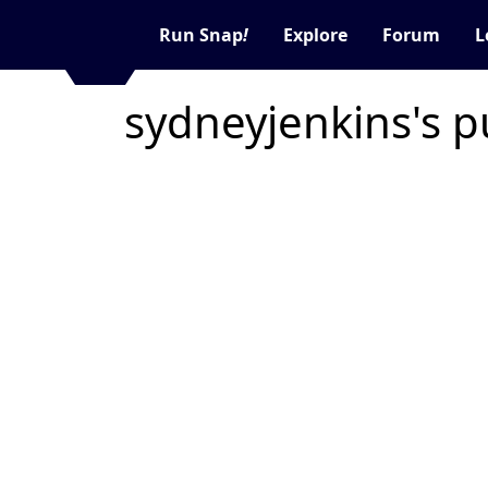
Run Snap
!
Explore
Forum
L
sydneyjenkins's p