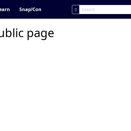
earn
Snap
!
Con
ublic page