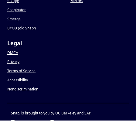
Snapp
!
Mirrors
Snapinator
Smerge
BYOB (old Snap
!
)
Legal
DMCA
Privacy
Terms of Service
Accessibility
Nondiscrimination
Snap
!
is brought to you by UC Berkeley and SAP.