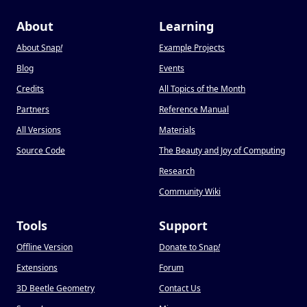
About
Learning
About Snap
!
Example Projects
Blog
Events
Credits
All Topics of the Month
Partners
Reference Manual
All Versions
Materials
Source Code
The Beauty and Joy of Computing
Research
Community Wiki
Tools
Support
Offline Version
Donate to Snap
!
Extensions
Forum
3D Beetle Geometry
Contact Us