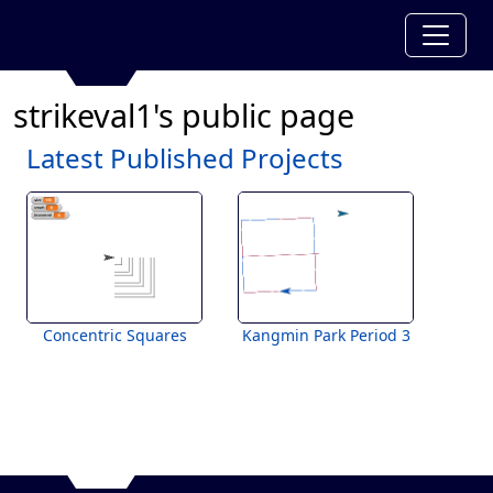
strikeval1's public page
Latest Published Projects
Concentric Squares
Kangmin Park Period 3