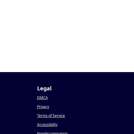
Legal
DMCA
Privacy
Terms of Service
Accessibility
Nondiscrimination