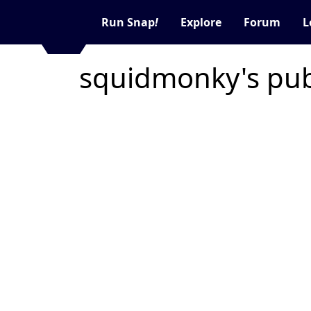
Run Snap
!
Explore
Forum
L
squidmonky's pub