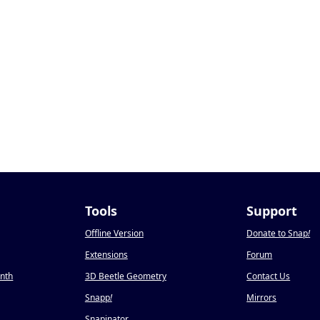
Tools
Support
Offline Version
Donate to Snap
!
Extensions
Forum
onth
3D Beetle Geometry
Contact Us
Snapp
!
Mirrors
Snapinator