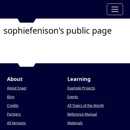
sophiefenison's public page
About
Learning
About Snap
!
Example Projects
Blog
Events
Credits
All Topics of the Month
Partners
Reference Manual
All Versions
Materials