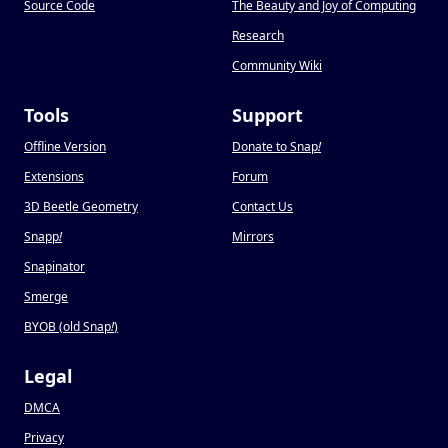
Source Code
The Beauty and Joy of Computing
Research
Community Wiki
Tools
Support
Offline Version
Donate to Snap
!
Extensions
Forum
3D Beetle Geometry
Contact Us
Snapp
!
Mirrors
Snapinator
Smerge
BYOB (old Snap
!
)
Legal
DMCA
Privacy