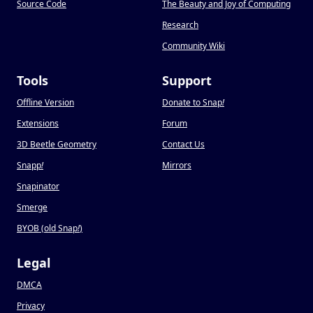
Source Code
The Beauty and Joy of Computing
Research
Community Wiki
Tools
Support
Offline Version
Donate to Snap
!
Extensions
Forum
3D Beetle Geometry
Contact Us
Snapp
!
Mirrors
Snapinator
Smerge
BYOB (old Snap
!
)
Legal
DMCA
Privacy