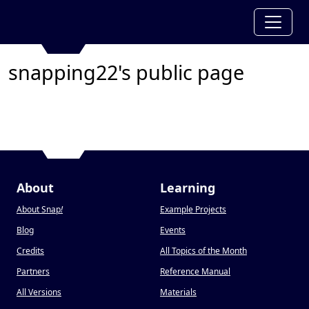
snapping22's public page
About
Learning
About Snap
!
Example Projects
Blog
Events
Credits
All Topics of the Month
Partners
Reference Manual
All Versions
Materials