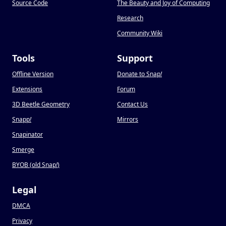
Source Code
The Beauty and Joy of Computing
Research
Community Wiki
Tools
Support
Offline Version
Donate to Snap
!
Extensions
Forum
3D Beetle Geometry
Contact Us
Snapp
!
Mirrors
Snapinator
Smerge
BYOB (old Snap
!
)
Legal
DMCA
Privacy