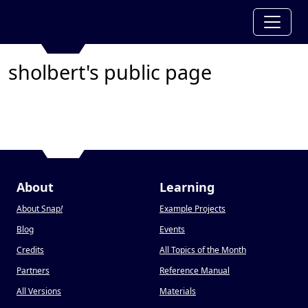
sholbert's public page
About
Learning
About Snap
!
Example Projects
Blog
Events
Credits
All Topics of the Month
Partners
Reference Manual
All Versions
Materials