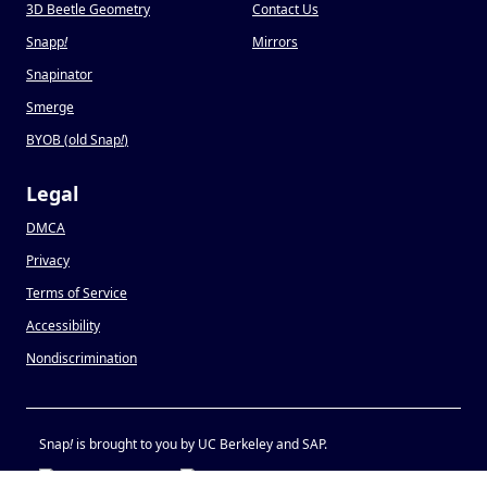
3D Beetle Geometry
Contact Us
Snapp
!
Mirrors
Snapinator
Smerge
BYOB (old Snap
!
)
Legal
DMCA
Privacy
Terms of Service
Accessibility
Nondiscrimination
Snap
!
is brought to you by UC Berkeley and SAP.