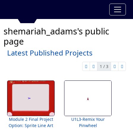
shemariah_adams's public
page
Latest Published Projects
1 / 3
first page
previous page
next pag
last 
1 of 3
Module 2 Final Project
U1L3-Remix Your
Option: Sprite Line Art
Pinwheel