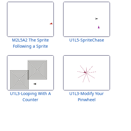
M2L5A2 The Sprite
U1L5-SpriteChase
Following a Sprite
U1L3-Looping With A
U1L3-Modify Your
Counter
Pinwheel