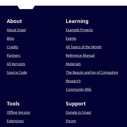
About
Learning
About Snap
!
Example Projects
Blog
Events
Credits
All Topics of the Month
Partners
Reference Manual
All Versions
Materials
Source Code
The Beauty and Joy of Computing
Research
Community Wiki
Tools
Support
Offline Version
Donate to Snap
!
Extensions
Forum