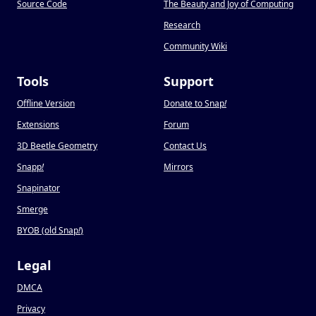
Source Code
The Beauty and Joy of Computing
Research
Community Wiki
Tools
Support
Offline Version
Donate to Snap
!
Extensions
Forum
3D Beetle Geometry
Contact Us
Snapp
!
Mirrors
Snapinator
Smerge
BYOB (old Snap
!
)
Legal
DMCA
Privacy