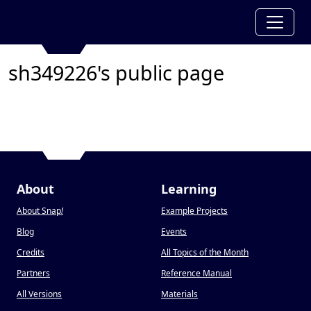
sh349226's public page
About
Learning
About Snap
!
Example Projects
Blog
Events
Credits
All Topics of the Month
Partners
Reference Manual
All Versions
Materials