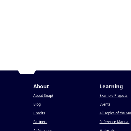
About
Learning
About Snap
!
Example Projects
Blog
Events
Credits
All Topics of the M
Partners
Reference Manual
All Versions
Materials