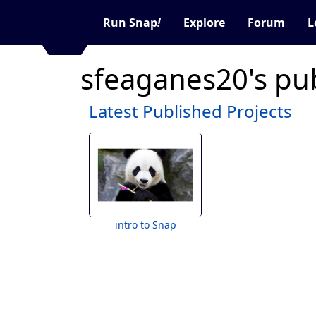
Run Snap
!
Explore
Forum
L
sfeaganes20's pu
Latest Published Projects
intro to Snap