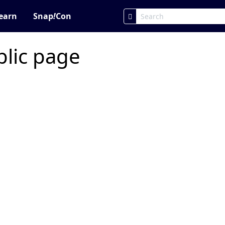
earn
Snap
!
Con
blic page