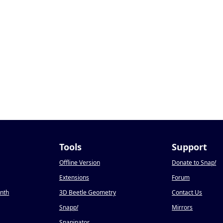
Tools
Support
Offline Version
Donate to Snap
!
Extensions
Forum
onth
3D Beetle Geometry
Contact Us
Snapp
!
Mirrors
Snapinator