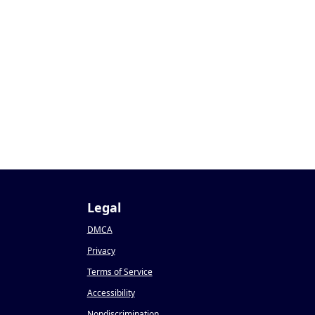
Legal
DMCA
Privacy
Terms of Service
Accessibility
Nondiscrimination