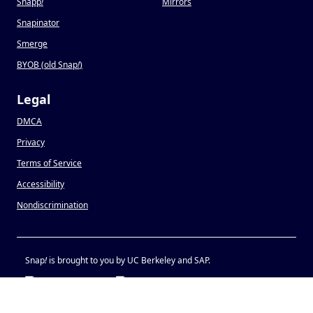
Snapp
!
Mirrors
Snapinator
Smerge
BYOB (old Snap
!
)
Legal
DMCA
Privacy
Terms of Service
Accessibility
Nondiscrimination
Snap
!
is brought to you by UC Berkeley and SAP.