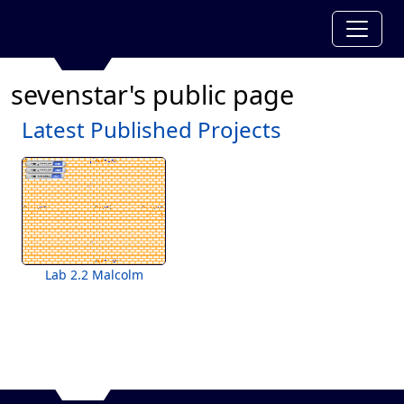
sevenstar's public page
Latest Published Projects
Lab 2.2 Malcolm