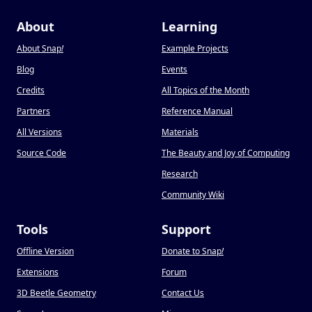
About
Learning
About Snap
!
Example Projects
Blog
Events
Credits
All Topics of the Month
Partners
Reference Manual
All Versions
Materials
Source Code
The Beauty and Joy of Computing
Research
Community Wiki
Tools
Support
Offline Version
Donate to Snap
!
Extensions
Forum
3D Beetle Geometry
Contact Us