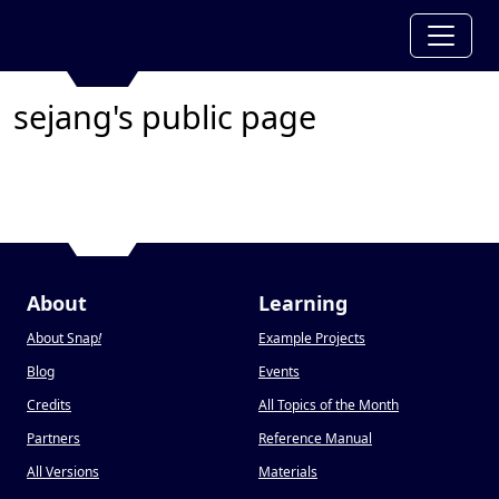
sejang's public page
About
Learning
About Snap
!
Example Projects
Blog
Events
Credits
All Topics of the Month
Partners
Reference Manual
All Versions
Materials