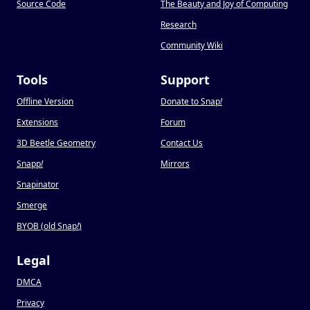
Source Code
The Beauty and Joy of Computing
Research
Community Wiki
Tools
Support
Offline Version
Donate to Snap
!
Extensions
Forum
3D Beetle Geometry
Contact Us
Snapp
!
Mirrors
Snapinator
Smerge
BYOB (old Snap
!
)
Legal
DMCA
Privacy