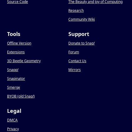
Source Code
The Beauty and Joy of Computing
Research
Community Wiki
Tools
Support
Offline Version
Donate to Snap
!
Extensions
Forum
3D Beetle Geometry
Contact Us
Snapp
!
Mirrors
Snapinator
Smerge
BYOB (old Snap
!
)
Legal
DMCA
Privacy