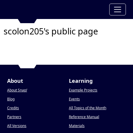
scolon205's public page
About
Learning
About Snap
!
Example Projects
Blog
Events
Credits
All Topics of the Month
Partners
Reference Manual
All Versions
Materials