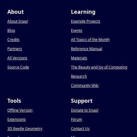
About
Learning
About Snap
!
Example Projects
Blog
Events
Credits
All Topics of the Month
Partners
Reference Manual
All Versions
Materials
Source Code
The Beauty and Joy of Computing
Research
Community Wiki
Tools
Support
Offline Version
Donate to Snap
!
Extensions
Forum
3D Beetle Geometry
Contact Us