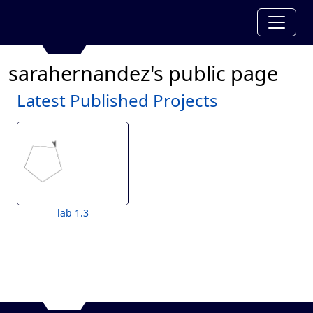
sarahernandez's public page
Latest Published Projects
lab 1.3