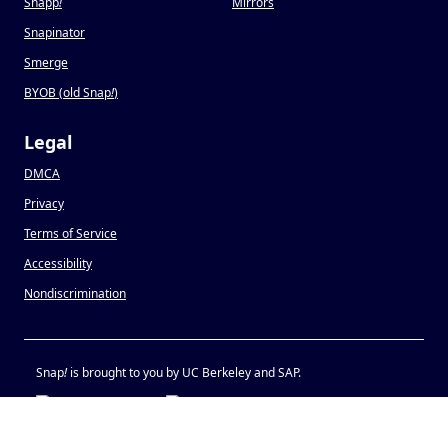
Snapp
!
Mirrors
Snapinator
Smerge
BYOB (old Snap
!
)
Legal
DMCA
Privacy
Terms of Service
Accessibility
Nondiscrimination
Snap
!
is brought to you by UC Berkeley and SAP.