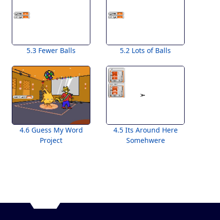
5.3 Fewer Balls
5.2 Lots of Balls
4.6 Guess My Word
4.5 Its Around Here
Project
Somehwere