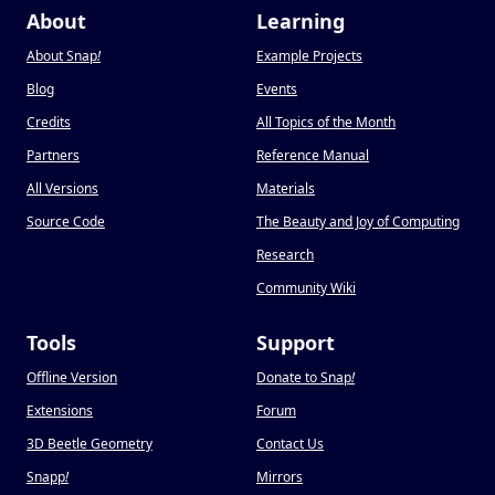
About
Learning
About Snap
!
Example Projects
Blog
Events
Credits
All Topics of the Month
Partners
Reference Manual
All Versions
Materials
Source Code
The Beauty and Joy of Computing
Research
Community Wiki
Tools
Support
Offline Version
Donate to Snap
!
Extensions
Forum
3D Beetle Geometry
Contact Us
Snapp
!
Mirrors