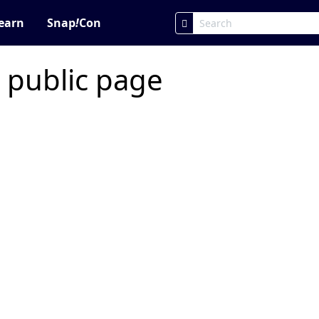
earn
Snap
!
Con
 public page