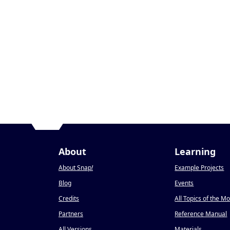
About
Learning
About Snap
!
Example Projects
Blog
Events
Credits
All Topics of the M
Partners
Reference Manual
All Versions
Materials