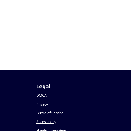
Legal
DMCA
Privacy
Terms of Service
Accessibility
Nondiscrimination