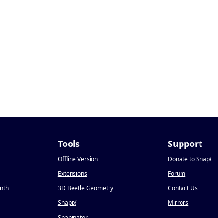
Tools
Support
Offline Version
Donate to Snap
!
Extensions
Forum
onth
3D Beetle Geometry
Contact Us
Snapp
!
Mirrors
Snapinator