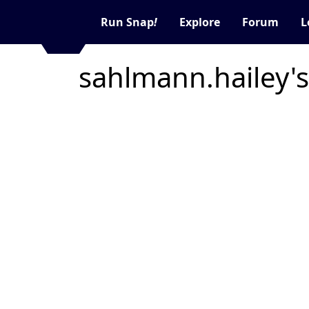
Run Snap
!
Explore
Forum
L
sahlmann.hailey's