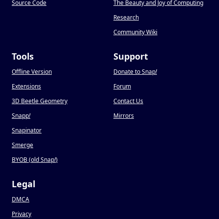
Source Code
The Beauty and Joy of Computing
Research
Community Wiki
Tools
Support
Offline Version
Donate to Snap
!
Extensions
Forum
3D Beetle Geometry
Contact Us
Snapp
!
Mirrors
Snapinator
Smerge
BYOB (old Snap
!
)
Legal
DMCA
Privacy