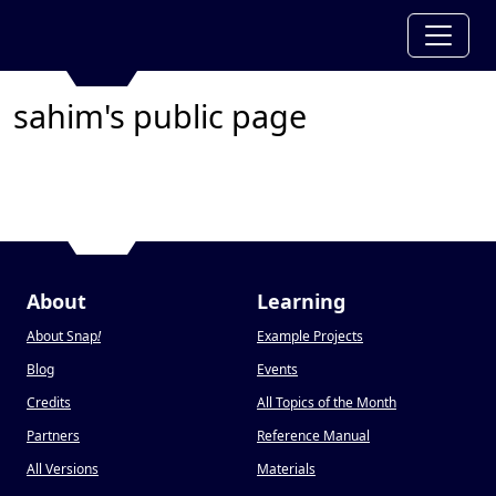
sahim's public page
About
Learning
About Snap
!
Example Projects
Blog
Events
Credits
All Topics of the Month
Partners
Reference Manual
All Versions
Materials