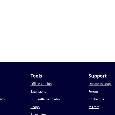
Tools
Support
Offline Version
Donate to Snap
!
Extensions
Forum
onth
3D Beetle Geometry
Contact Us
Snapp
!
Mirrors
Snapinator