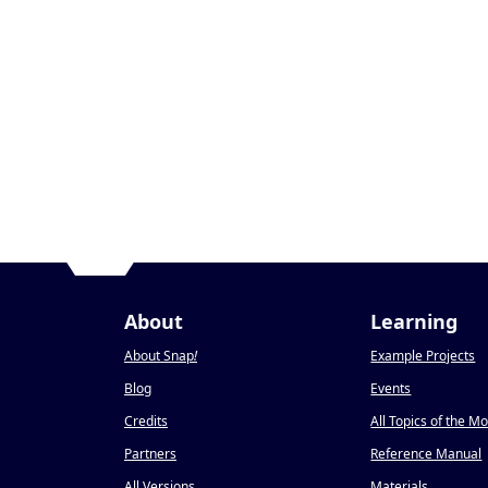
About
Learning
About Snap
!
Example Projects
Blog
Events
Credits
All Topics of the M
Partners
Reference Manual
All Versions
Materials