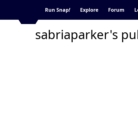
Run Snap
!
Explore
Forum
L
sabriaparker's pu