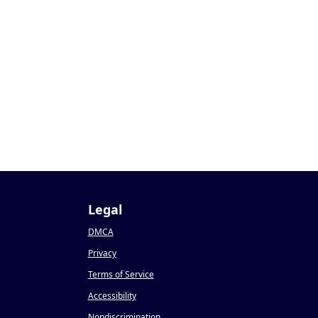
Legal
DMCA
Privacy
Terms of Service
Accessibility
Nondiscrimination