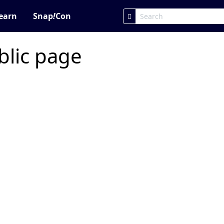
earn
Snap
!
Con
blic page