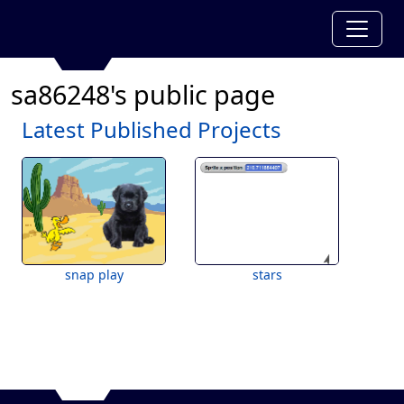
sa86248's public page
Latest Published Projects
snap play
stars