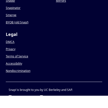
Snapp
!
Mirrors
Snapinator
Smerge
BYOB (old Snap
!
)
Legal
DMCA
Privacy
Terms of Service
Accessibility
Nondiscrimination
Snap
!
is brought to you by UC Berkeley and SAP.