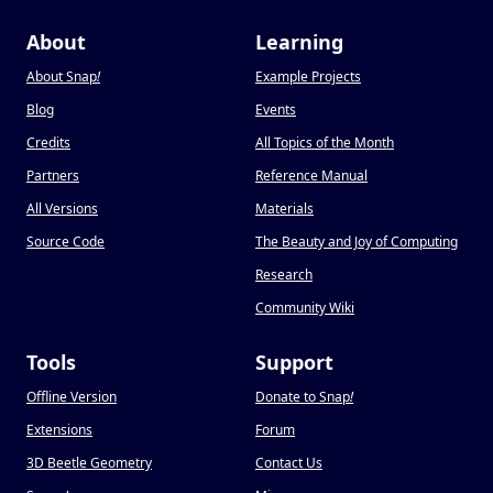
About
Learning
About Snap
!
Example Projects
Blog
Events
Credits
All Topics of the Month
Partners
Reference Manual
All Versions
Materials
Source Code
The Beauty and Joy of Computing
Research
Community Wiki
Tools
Support
Offline Version
Donate to Snap
!
Extensions
Forum
3D Beetle Geometry
Contact Us