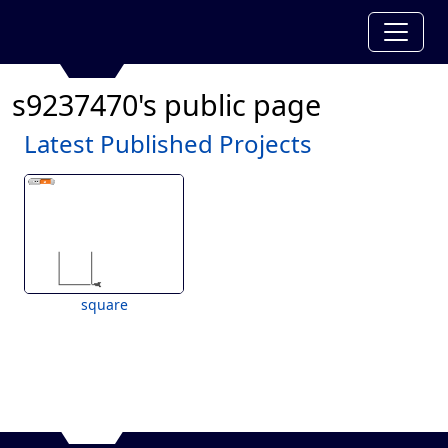
s9237470's public page
Latest Published Projects
square