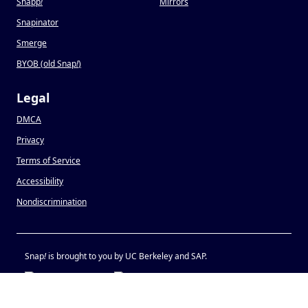
Snapp
!
Mirrors
Snapinator
Smerge
BYOB (old Snap
!
)
Legal
DMCA
Privacy
Terms of Service
Accessibility
Nondiscrimination
Snap
!
is brought to you by UC Berkeley and SAP.