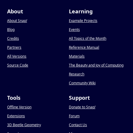
About
Learning
About Snap
!
Example Projects
Blog
Events
Credits
All Topics of the Month
Partners
Reference Manual
All Versions
Materials
Source Code
The Beauty and Joy of Computing
Research
Community Wiki
Tools
Support
Offline Version
Donate to Snap
!
Extensions
Forum
3D Beetle Geometry
Contact Us