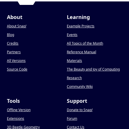
About
Learning
About Snap
!
Example Projects
Blog
Events
Credits
All Topics of the Month
Partners
Reference Manual
All Versions
Materials
Source Code
The Beauty and Joy of Computing
Research
Community Wiki
Tools
Support
Offline Version
Donate to Snap
!
Extensions
Forum
3D Beetle Geometry
Contact Us