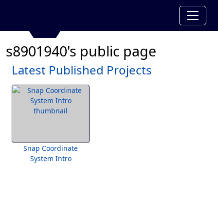
s8901940's public page
Latest Published Projects
Snap Coordinate
System Intro