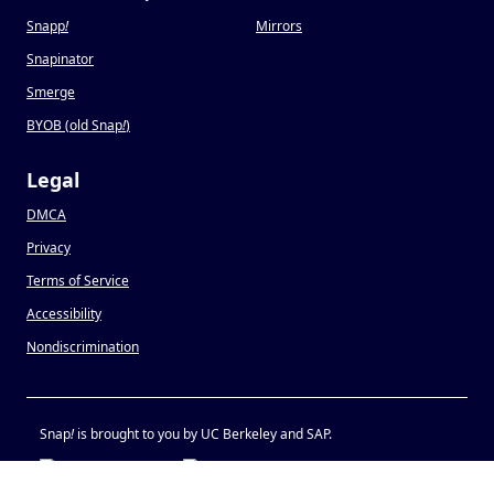
Snapp
!
Mirrors
Snapinator
Smerge
BYOB (old Snap
!
)
Legal
DMCA
Privacy
Terms of Service
Accessibility
Nondiscrimination
Snap
!
is brought to you by UC Berkeley and SAP.