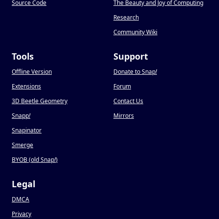
Source Code
The Beauty and Joy of Computing
Research
Community Wiki
Tools
Support
Offline Version
Donate to Snap
!
Extensions
Forum
3D Beetle Geometry
Contact Us
Snapp
!
Mirrors
Snapinator
Smerge
BYOB (old Snap
!
)
Legal
DMCA
Privacy