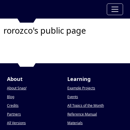
rorozco's public page
About
Learning
About Snap
!
Example Projects
Blog
Events
Credits
All Topics of the Month
Partners
Reference Manual
All Versions
Materials