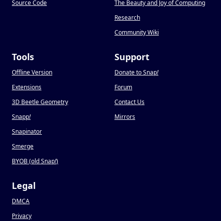
Source Code
The Beauty and Joy of Computing
Research
Community Wiki
Tools
Support
Offline Version
Donate to Snap
!
Extensions
Forum
3D Beetle Geometry
Contact Us
Snapp
!
Mirrors
Snapinator
Smerge
BYOB (old Snap
!
)
Legal
DMCA
Privacy