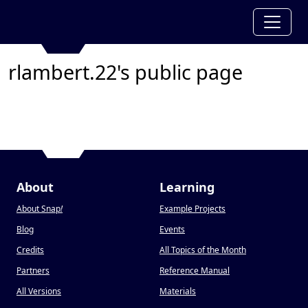
rlambert.22's public page
About
Learning
About Snap
!
Example Projects
Blog
Events
Credits
All Topics of the Month
Partners
Reference Manual
All Versions
Materials