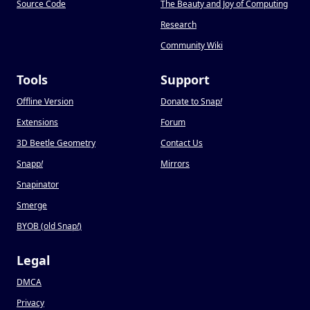
Source Code
The Beauty and Joy of Computing
Research
Community Wiki
Tools
Support
Offline Version
Donate to Snap
!
Extensions
Forum
3D Beetle Geometry
Contact Us
Snapp
!
Mirrors
Snapinator
Smerge
BYOB (old Snap
!
)
Legal
DMCA
Privacy