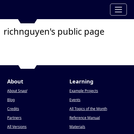
richnguyen's public page
About
Learning
About Snap
!
Example Projects
Blog
Events
Credits
All Topics of the Month
Partners
Reference Manual
All Versions
Materials