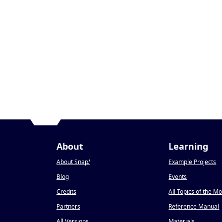
About
Learning
About Snap
!
Example Projects
Blog
Events
Credits
All Topics of the M
Partners
Reference Manual
All Versions
Materials