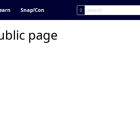
earn
Snap
!
Con
ublic page