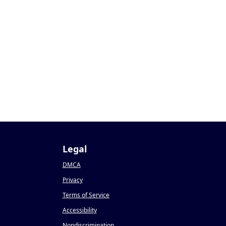
Legal
DMCA
Privacy
Terms of Service
Accessibility
Nondiscrimination