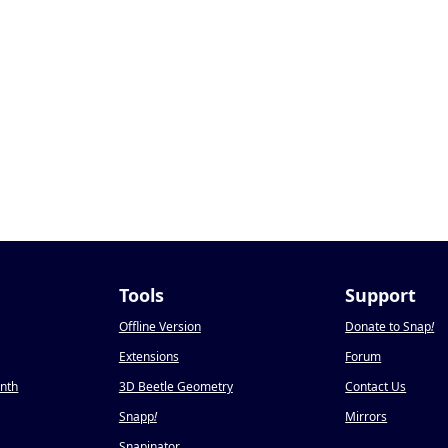
Tools
Support
Offline Version
Donate to Snap
!
Extensions
Forum
onth
3D Beetle Geometry
Contact Us
Snapp
!
Mirrors
Snapinator