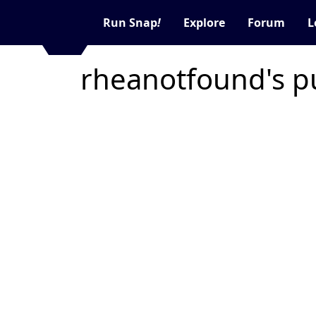
Run Snap
!
Explore
Forum
L
rheanotfound's p