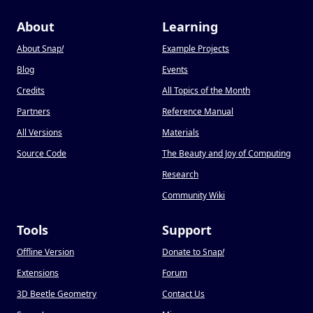
About
Learning
About Snap
!
Example Projects
Blog
Events
Credits
All Topics of the Month
Partners
Reference Manual
All Versions
Materials
Source Code
The Beauty and Joy of Computing
Research
Community Wiki
Tools
Support
Offline Version
Donate to Snap
!
Extensions
Forum
3D Beetle Geometry
Contact Us