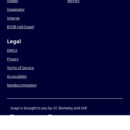
Snapp
!
Mirrors
Snapinator
Smerge
BYOB (old Snap
!
)
Legal
DMCA
Privacy
Terms of Service
Accessibility
Nondiscrimination
Snap
!
is brought to you by UC Berkeley and SAP.