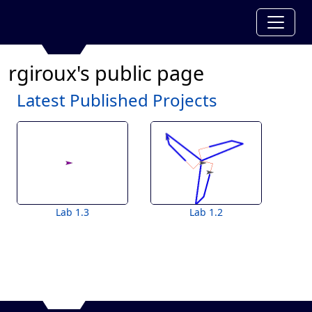
rgiroux's public page
Latest Published Projects
Lab 1.3
Lab 1.2