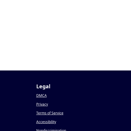
Legal
DMCA
Privacy
Terms of Service
Accessibility
Nondiscrimination