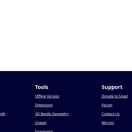
Tools
Support
Offline Version
Donate to Snap
!
Extensions
Forum
onth
3D Beetle Geometry
Contact Us
Snapp
!
Mirrors
Snapinator