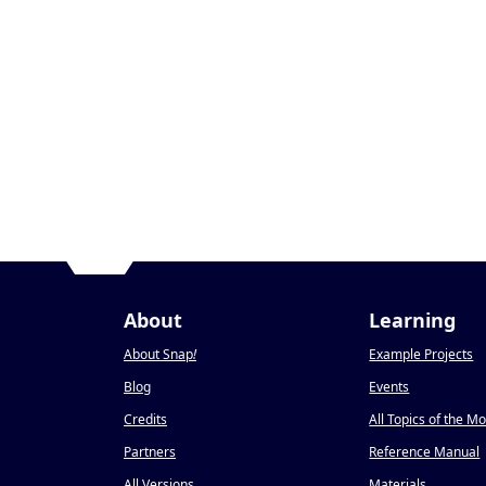
About
Learning
About Snap
!
Example Projects
Blog
Events
Credits
All Topics of the M
Partners
Reference Manual
All Versions
Materials