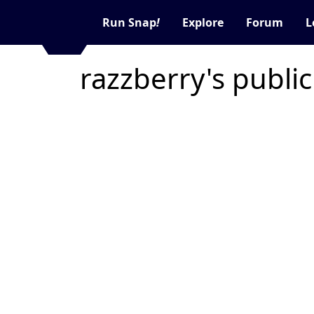
Run Snap
!
Explore
Forum
L
razzberry's publi