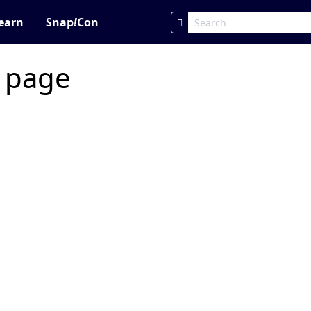
earn
Snap
!
Con
c page