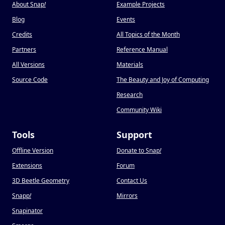
About Snap
!
Example Projects
Blog
Events
Credits
All Topics of the Month
Partners
Reference Manual
All Versions
Materials
Source Code
The Beauty and Joy of Computing
Research
Community Wiki
Tools
Support
Offline Version
Donate to Snap
!
Extensions
Forum
3D Beetle Geometry
Contact Us
Snapp
!
Mirrors
Snapinator