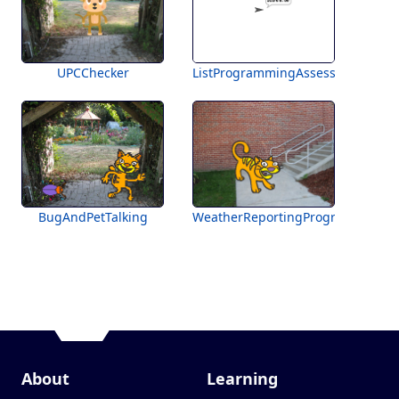
UPCChecker
ListProgrammingAssessment
BugAndPetTalking
WeatherReportingProgram
About
Learning