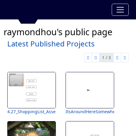
raymondhou's public page
Latest Published Projects
1 / 3
first page
previous page
next pag
last 
1 of 3
4.27_ShoppingList_Assessment
ItsAroundHereSomewhere