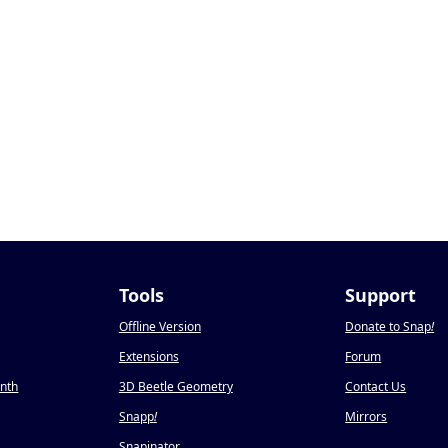
Tools
Support
Offline Version
Donate to Snap
!
Extensions
Forum
onth
3D Beetle Geometry
Contact Us
Snapp
!
Mirrors
Snapinator