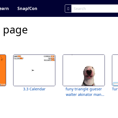
earn
Snap
!
Con
c page
3.3 Calendar
funy triangle gueser
Tur
walter akinator man
lololololololol bruh
bruh !