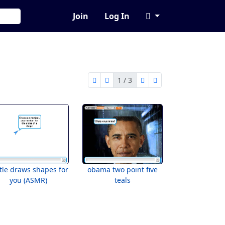
Join
Log In
1 / 3
first page
previous page
next page
last page
1 of 3
tle draws shapes for
obama two point five
you (ASMR)
teals