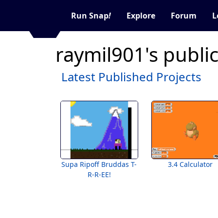
Run Snap
!
Explore
Forum
L
raymil901's publi
Latest Published Projects
Supa Ripoff Bruddas T-
3.4 Calculator
R-R-EE!