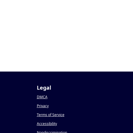
Legal
DMCA
Privacy
Terms of Service
Accessibility
Nondiscrimination