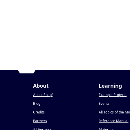
About
Learning
About Snap
!
Example Projects
Blog
Events
Credits
All Topics of the M
Partners
Reference Manual
All Versions
Materials