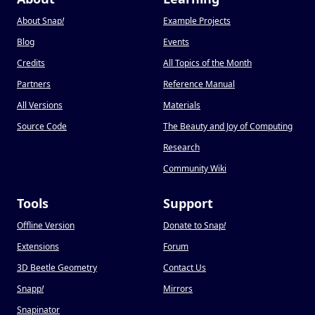
About Snap
!
Example Projects
Blog
Events
Credits
All Topics of the Month
Partners
Reference Manual
All Versions
Materials
Source Code
The Beauty and Joy of Computing
Research
Community Wiki
Tools
Support
Offline Version
Donate to Snap
!
Extensions
Forum
3D Beetle Geometry
Contact Us
Snapp
!
Mirrors
Snapinator