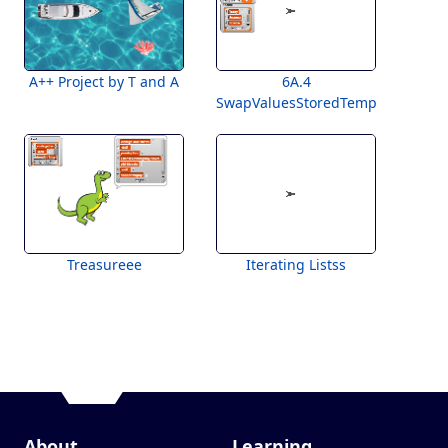
A++ Project by T and A
6A.4
SwapValuesStoredTemplatee
Treasureee
Iterating Listss
About
Learning