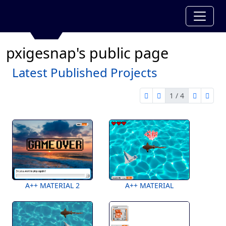
pxigesnap's public page
Latest Published Projects
1 / 4
first page
previous page
next pag
last 
1 of 4
A++ MATERIAL 2
A++ MATERIAL