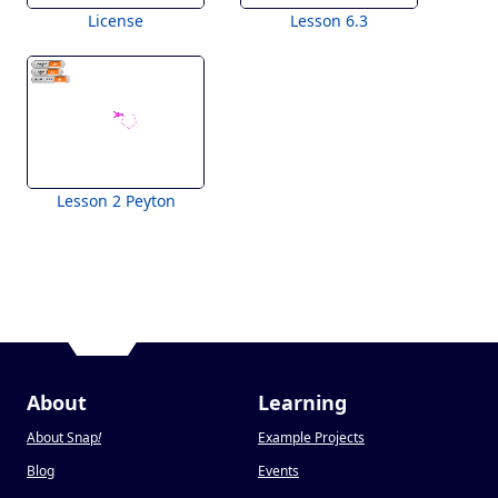
License
Lesson 6.3
Lesson 2 Peyton
About
Learning
About Snap
!
Example Projects
Blog
Events