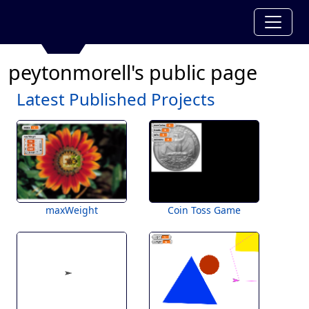
peytonmorell's public page
Latest Published Projects
maxWeight
Coin Toss Game