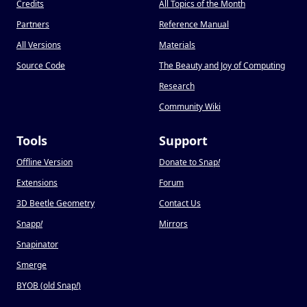
Credits
All Topics of the Month
Partners
Reference Manual
All Versions
Materials
Source Code
The Beauty and Joy of Computing
Research
Community Wiki
Tools
Support
Offline Version
Donate to Snap
!
Extensions
Forum
3D Beetle Geometry
Contact Us
Snapp
!
Mirrors
Snapinator
Smerge
BYOB (old Snap
!
)