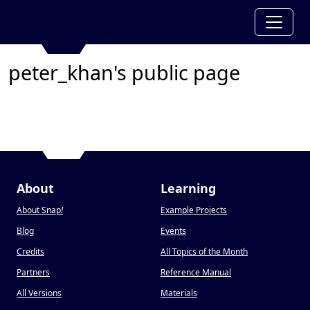
peter_khan's public page
About
Learning
About Snap
!
Example Projects
Blog
Events
Credits
All Topics of the Month
Partners
Reference Manual
All Versions
Materials