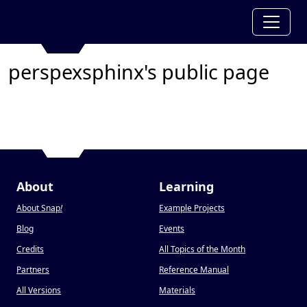
perspexsphinx's public page
About
Learning
About Snap
!
Example Projects
Blog
Events
Credits
All Topics of the Month
Partners
Reference Manual
All Versions
Materials