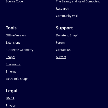
Source Code
The Beauty and Joy of Computing
Research
Community Wiki
Tools
Support
Offline Version
Donate to Snap
!
Extensions
Forum
3D Beetle Geometry
Contact Us
Snapp
!
Mirrors
Snapinator
Smerge
BYOB (old Snap
!
)
Legal
DMCA
Privacy