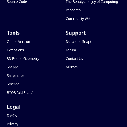
Source Code
The Beauty and Joy of Computing
Research
Community Wiki
Tools
Support
Offline Version
Donate to Snap
!
Extensions
Forum
3D Beetle Geometry
Contact Us
Snapp
!
Mirrors
Snapinator
Smerge
BYOB (old Snap
!
)
Legal
DMCA
Privacy