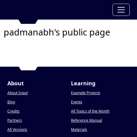
padmanabh's public page
About
Learning
About Snap
!
Example Projects
Blog
Events
Credits
All Topics of the Month
Partners
Reference Manual
All Versions
Materials