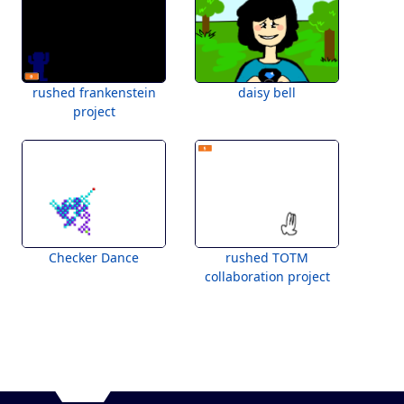
rushed frankenstein
daisy bell
project
Checker Dance
rushed TOTM
collaboration project