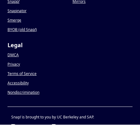
Snapp
!
Mirrors
Snapinator
Smerge
BYOB (old Snap
!
)
Legal
DMCA
Privacy
Terms of Service
Accessibility
Nondiscrimination
Snap
!
is brought to you by UC Berkeley and SAP.