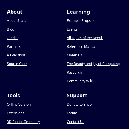
About
Learning
About Snap
!
Example Projects
Blog
Events
Credits
All Topics of the Month
Partners
Reference Manual
All Versions
Materials
Source Code
The Beauty and Joy of Computing
Research
Community Wiki
Tools
Support
Offline Version
Donate to Snap
!
Extensions
Forum
3D Beetle Geometry
Contact Us