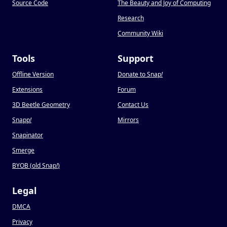
Source Code
The Beauty and Joy of Computing
Research
Community Wiki
Tools
Support
Offline Version
Donate to Snap
!
Extensions
Forum
3D Beetle Geometry
Contact Us
Snapp
!
Mirrors
Snapinator
Smerge
BYOB (old Snap
!
)
Legal
DMCA
Privacy