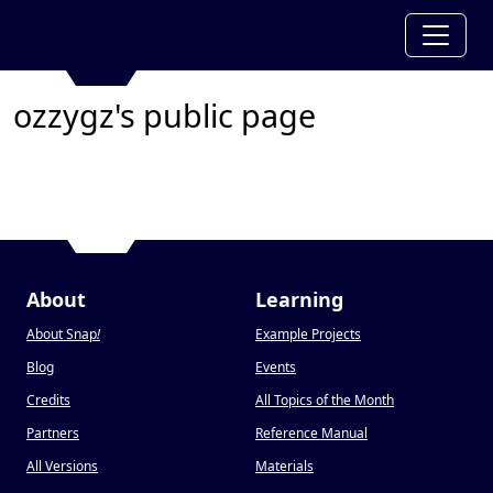
ozzygz's public page
About
Learning
About Snap
!
Example Projects
Blog
Events
Credits
All Topics of the Month
Partners
Reference Manual
All Versions
Materials